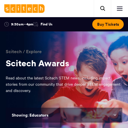
Click
Mobile
here
Clic
header.
to
her
open
Includes:
to
search.
Opens
Buy Tickets
9:30am - 4pm
Find Us
Click
ope
in
here
optional
a
You
off
to
new
view
ticker,
have
scr
window:
location.
reached
navi
search
Scitech
/
Explore
the
and
top
Scitech Awards
of
main
the
Read about the latest Scitech STEM news, including impact
navigation
page.
stories from our community that drive deeper STEM engagement
and discovery.
Educators