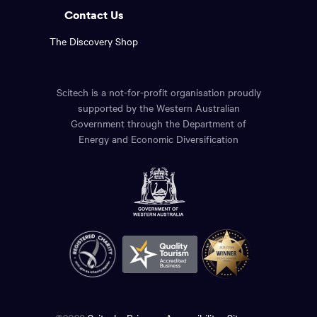
Contact Us
The Discovery Shop
Scitech is a not-for-profit organisation proudly
supported by the Western Australian
Government through the Department of
Energy and Economic Diversification