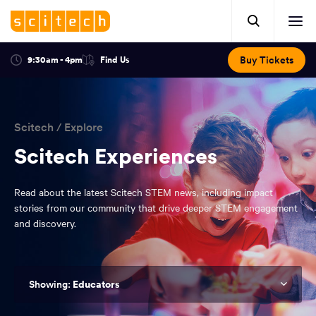
Click
Mobile
here
Clic
header.
to
her
open
Includes:
to
search.
Opens
Buy Tickets
9:30am - 4pm
Find Us
Click
ope
in
here
optional
a
You
off
to
new
view
ticker,
have
scr
window:
location.
reached
navi
search
Scitech
/
Explore
the
and
top
Scitech Experiences
of
main
the
Read about the latest Scitech STEM news, including impact
navigation
page.
stories from our community that drive deeper STEM engagement
and discovery.
Educators