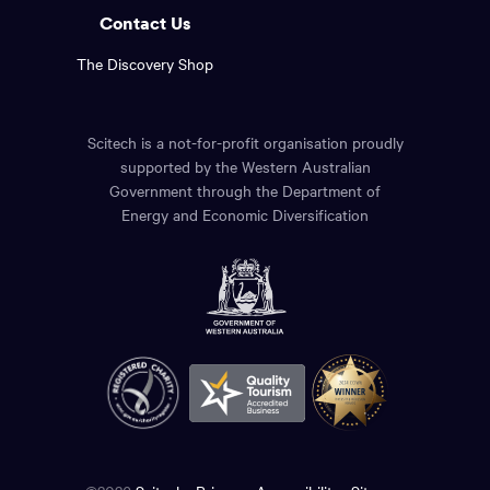
Contact Us
The Discovery Shop
Scitech is a not-for-profit organisation proudly
supported by the Western Australian
Government through the Department of
Energy and Economic Diversification