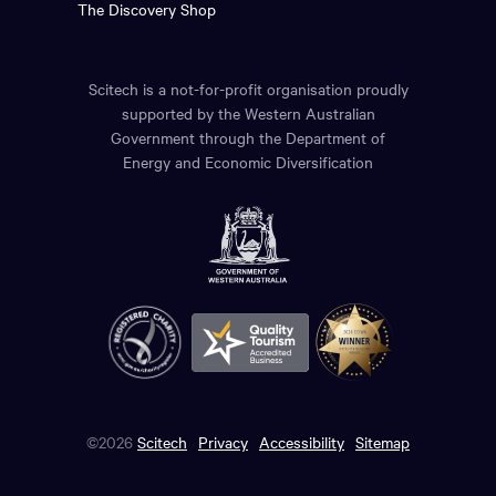
The Discovery Shop
Scitech is a not-for-profit organisation proudly
supported by the Western Australian
Government through the Department of
Energy and Economic Diversification
©2026
Scitech
Privacy
Accessibility
Sitemap