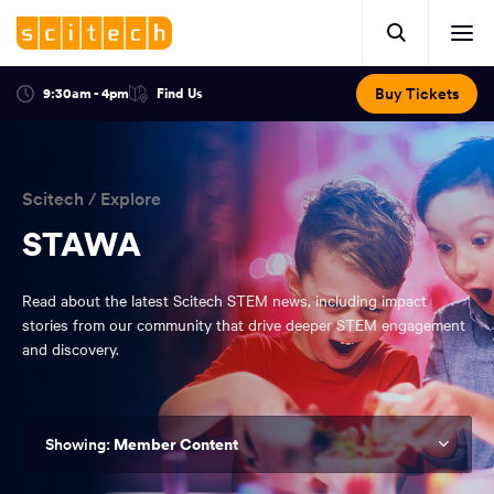
Click
Mobile
here
Clic
header.
to
her
open
Includes:
to
search.
Opens
Buy Tickets
9:30am - 4pm
Find Us
Click
ope
in
here
optional
a
You
off
to
new
view
ticker,
have
scr
window:
location.
reached
navi
search
Scitech
/
Explore
the
and
top
STAWA
of
main
the
Read about the latest Scitech STEM news, including impact
navigation
page.
stories from our community that drive deeper STEM engagement
and discovery.
Member Content