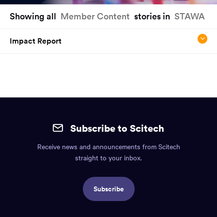
You
Showing all
Member Content
stories in
STAWA
have
reached
Impact Report
the
main
content
region
of
the
Site
page.
mobile
Subscribe to Scitech
footer.
Receive news and announcements from Scitech
Includes:
straight to your inbox.
Find
us
Subscribe
info,
Social