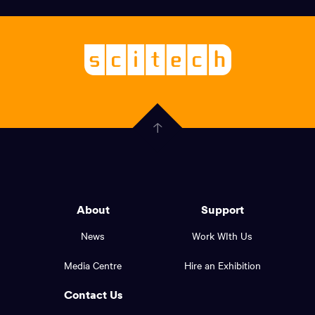
links,
Logo,
Scitech
About
-
Welcoming
scitech,
endless
Government
curiosity
Click
here
of
to
Western
go
back
Australia
to
logo
About
Support
the
top
and
News
Work WIth Us
of
footer
the
Media Centre
Hire an Exhibition
page.
links.
Contact Us