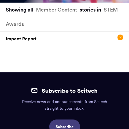
You
Showing all
Member Content
stories in
STEM
have
reached
Awards
the
main
content
Impact Report
region
of
the
page.
Site
mobile
Subscribe to Scitech
footer.
Receive news and announcements from Scitech
Includes:
straight to your inbox.
Find
us
Subscribe