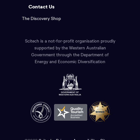
Contact Us
The Discovery Shop
Scitech is a not-for-profit organisation proudly
supported by the Western Australian
Government through the Department of
Energy and Economic Diversification