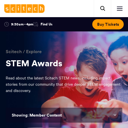
Click
Mobile
here
Clic
header.
to
her
open
Includes:
to
search.
Opens
Buy Tickets
9:30am - 4pm
Find Us
Click
ope
in
here
optional
a
You
off
to
new
view
ticker,
have
scr
window:
location.
reached
navi
search
Scitech
/
Explore
the
and
top
STEM Awards
of
main
the
Read about the latest Scitech STEM news, including impact
navigation
page.
stories from our community that drive deeper STEM engagement
and discovery.
Member Content