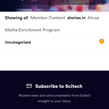
You
Showing all
Member Content
stories in
Alcoa
have
reached
Maths Enrichment Program
the
main
content
Uncategorised
region
of
the
page.
Site
mobile
Subscribe to Scitech
footer.
Receive news and announcements from Scitech
Includes:
straight to your inbox.
Find