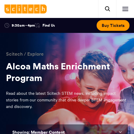
Click
Mobile
here
Clic
header.
to
her
open
Includes:
to
search.
Opens
Buy Tickets
9:30am - 4pm
Find Us
Click
ope
in
here
optional
a
You
off
to
new
view
ticker,
have
scr
window:
location.
reached
navi
search
Scitech
/
Explore
the
and
top
Alcoa Maths Enrichment
of
main
Program
the
navigation
page.
Read about the latest Scitech STEM news, including impact
stories from our community that drive deeper STEM engagement
and discovery.
Member Content