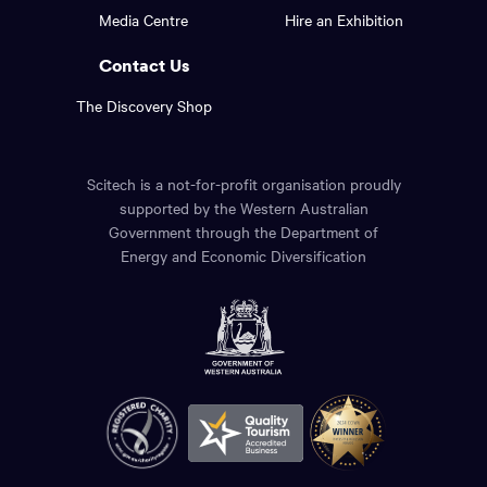
footer
the
Media Centre
Hire an Exhibition
page.
links.
Contact Us
The Discovery Shop
Scitech is a not-for-profit organisation proudly
supported by the Western Australian
Government through the Department of
Energy and Economic Diversification