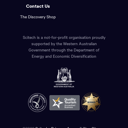
Contact Us
The Discovery Shop
Scitech is a not-for-profit organisation proudly
supported by the Western Australian
Government through the Department of
Energy and Economic Diversification