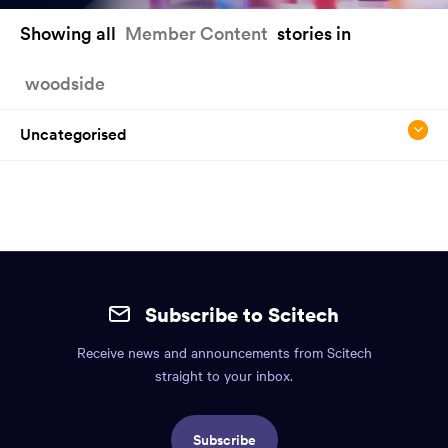
You
Showing all
Member Content
stories in
have
reached
woodside
the
main
content
Uncategorised
region
of
the
page.
Site
mobile
Subscribe to Scitech
footer.
Receive news and announcements from Scitech
Includes:
straight to your inbox.
Find
us
Subscribe