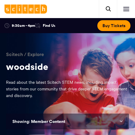
Click
Mobile
here
Clic
header.
to
her
open
Includes:
to
search.
Opens
Buy Tickets
9:30am - 4pm
Find Us
Click
ope
in
here
optional
a
You
off
to
new
view
ticker,
have
scr
window:
location.
reached
navi
search
Scitech
/
Explore
the
and
top
woodside
of
main
the
Read about the latest Scitech STEM news, including impact
navigation
page.
stories from our community that drive deeper STEM engagement
and discovery.
Member Content