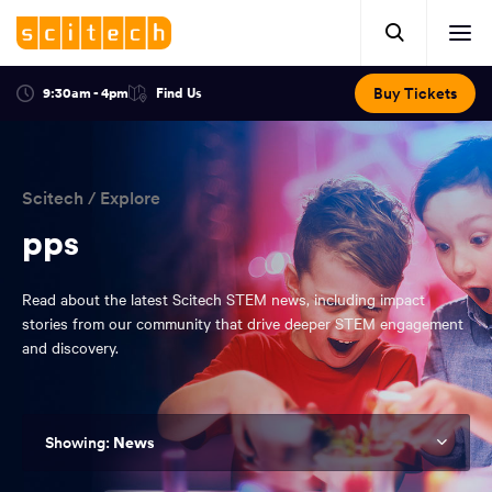
Click
Mobile
here
Clic
header.
to
her
open
Includes:
to
search.
Opens
Buy Tickets
9:30am - 4pm
Find Us
Click
ope
in
here
optional
a
You
off
to
new
view
ticker,
have
scr
window:
location.
reached
navi
search
Scitech
/
Explore
the
and
top
pps
of
main
the
Read about the latest Scitech STEM news, including impact
navigation
page.
stories from our community that drive deeper STEM engagement
and discovery.
News