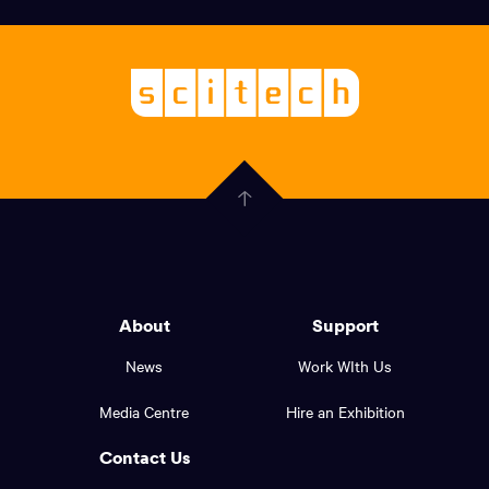
links,
Logo,
Scitech
About
-
Welcoming
scitech,
endless
Government
curiosity
Click
here
of
to
Western
go
back
Australia
to
logo
About
Support
the
top
and
News
Work WIth Us
of
footer
the
Media Centre
Hire an Exhibition
page.
links.
Contact Us