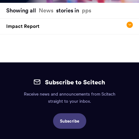
You
Showing all
News
stories in
pps
have
reached
Impact Report
the
main
content
region
of
the
Site
page.
mobile
Subscribe to Scitech
footer.
Receive news and announcements from Scitech
Includes:
straight to your inbox.
Find
us
Subscribe
info,
Social