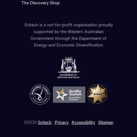
The Discovery Shop
Scitech is a not-for-profit organisation proudly
supported by the Western Australian
Government through the Department of
Energy and Economic Diversification
©2026
Scitech
Privacy
Accessibility
Sitemap