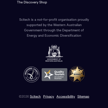
The Discovery Shop
Scitech is a not-for-profit organisation proudly
supported by the Western Australian
Government through the Department of
Energy and Economic Diversification
©2026
Scitech
Privacy
Accessibility
Sitemap