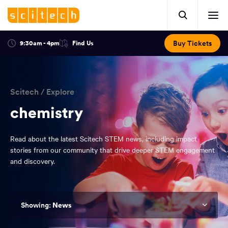
Click
Mobile
here
Clic
header.
to
her
open
Includes:
to
search.
Opens
Buy Tickets
9:30am - 4pm
Find Us
Click
ope
in
here
optional
a
You
off
to
new
view
ticker,
have
scr
window:
location.
reached
navi
search
Scitech
/
Explore
the
and
top
chemistry
of
main
the
Read about the latest Scitech STEM news, including impact
navigation
page.
stories from our community that drive deeper STEM engagement
and discovery.
News