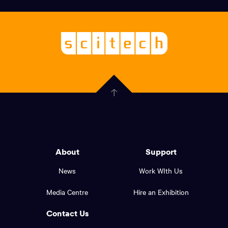
links,
Logo,
Scitech
About
-
Welcoming
scitech,
endless
Government
curiosity
Click
here
of
to
Western
go
back
Australia
to
logo
About
Support
the
top
and
News
Work WIth Us
of
footer
the
Media Centre
Hire an Exhibition
page.
links.
Contact Us