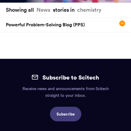
You
Showing all
News
stories in
chemistry
have
reached
Powerful Problem-Solving Blog (PPS)
the
main
content
region
of
the
Site
page.
mobile
Subscribe to Scitech
footer.
Receive news and announcements from Scitech
Includes:
straight to your inbox.
Find
us
Subscribe
info,
Social