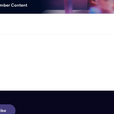
ooked Groups
mber Content
Future Computing
Club
Karratha Professional
h's School Access
Learning - Integrated
ams
Digital Technologies
enge Days
al Science Week
ibe