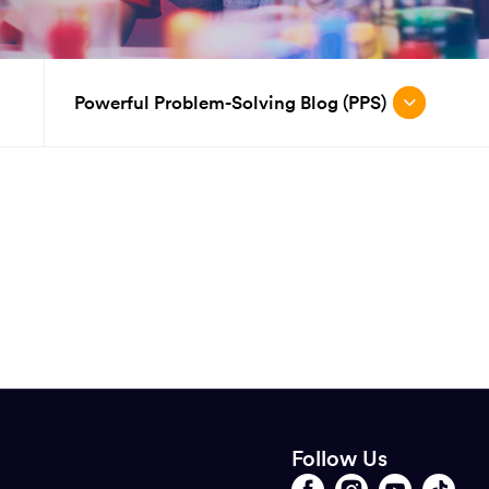
Powerful Problem-Solving Blog (PPS)
Follow Us
Opens
Follow
Opens
Follow
Opens
Follow
Opens
Follow