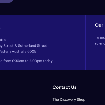
Our
s
To in
ntre
scien
y Street & Sutherland Street
Western Australia 6005
pen from 9:30am to 4:00pm today
Contact Us
The Discovery Shop