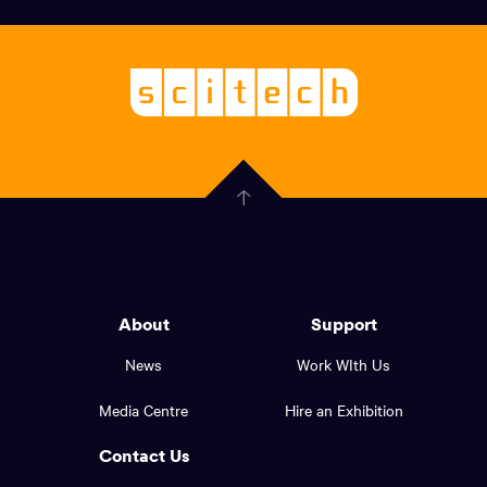
links,
Logo,
Scitech
About
-
Welcoming
scitech,
endless
Government
curiosity
Click
here
of
to
Western
go
back
Australia
to
logo
About
Support
the
top
and
News
Work WIth Us
of
footer
the
Media Centre
Hire an Exhibition
page.
links.
Contact Us