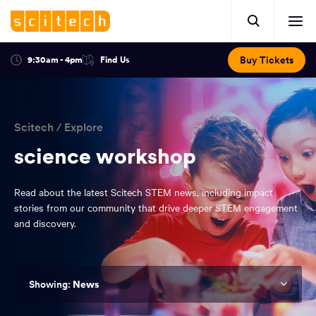
Click
Mobile
here
Clic
header.
to
her
open
Includes:
to
search.
Opens
Buy Tickets
9:30am - 4pm
Find Us
Click
ope
in
here
optional
a
You
off
to
new
view
ticker,
have
scr
window:
location.
reached
navi
search
Scitech
/
Explore
the
and
top
science workshop
of
main
the
Read about the latest Scitech STEM news, including impact
navigation
page.
stories from our community that drive deeper STEM engagement
and discovery.
News