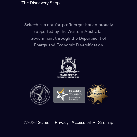
The Discovery Shop
Scitech is a not-for-profit organisation proudly
supported by the Western Australian
Government through the Department of
Energy and Economic Diversification
©2026
Scitech
Privacy
Accessibility
Sitemap