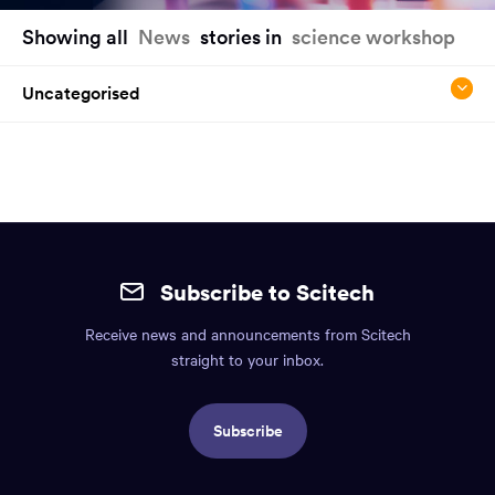
You
Showing all
News
stories in
science workshop
have
reached
Uncategorised
the
main
content
region
of
the
Site
page.
mobile
Subscribe to Scitech
footer.
Receive news and announcements from Scitech
Includes:
straight to your inbox.
Find
us
Subscribe
info,
Social