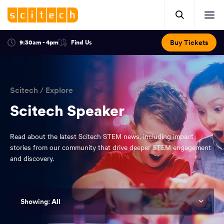
Click
Mobile
here
Clic
header.
to
her
open
Includes:
to
search.
Opens
Buy Tickets
9:30am - 4pm
Find Us
Click
ope
in
here
optional
a
You
off
to
new
view
ticker,
have
scr
window:
location.
reached
navi
search
Scitech
/
Explore
the
and
top
Scitech Speaker
of
main
the
Read about the latest Scitech STEM news, including impact
navigation
page.
stories from our community that drive deeper STEM engagement
and discovery.
All