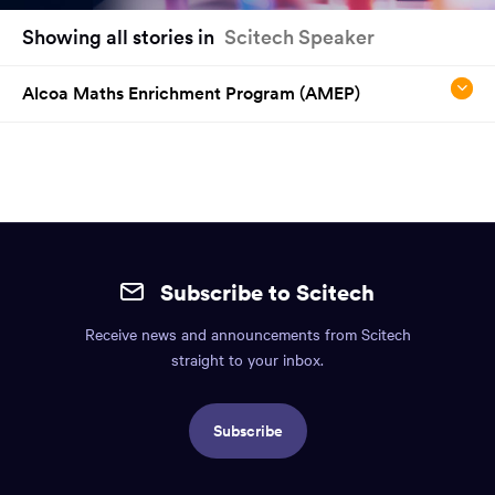
You
Showing all stories in
Scitech Speaker
have
reached
Alcoa Maths Enrichment Program (AMEP)
the
main
content
region
of
the
Site
page.
mobile
Subscribe to Scitech
footer.
Receive news and announcements from Scitech
Includes:
straight to your inbox.
Find
us
Subscribe
info,
Social