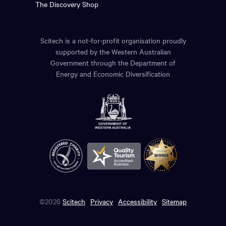
The Discovery Shop
Scitech is a not-for-profit organisation proudly
supported by the Western Australian
Government through the Department of
Energy and Economic Diversification
©2026
Scitech
Privacy
Accessibility
Sitemap