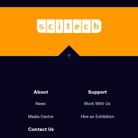
links,
Logo,
Scitech
About
-
Welcoming
scitech,
endless
Government
curiosity
Click
here
of
to
Western
go
back
Australia
to
logo
About
Support
the
top
and
News
Work WIth Us
of
footer
the
Media Centre
Hire an Exhibition
page.
links.
Contact Us