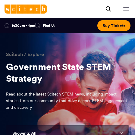
Click
Mobile
here
Clic
header.
to
her
open
Includes:
to
search.
Opens
Buy Tickets
9:30am - 4pm
Find Us
Click
ope
in
here
optional
a
You
off
to
new
view
ticker,
have
scr
window:
location.
reached
navi
search
Scitech
/
Explore
the
and
top
Government State STEM
of
main
Strategy
the
navigation
page.
Read about the latest Scitech STEM news, including impact
stories from our community that drive deeper STEM engagement
and discovery.
All