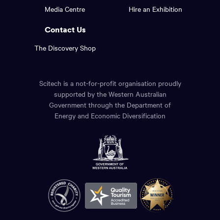
footer
the
Media Centre
Hire an Exhibition
page.
links.
Contact Us
The Discovery Shop
Scitech is a not-for-profit organisation proudly
supported by the Western Australian
Government through the Department of
Energy and Economic Diversification