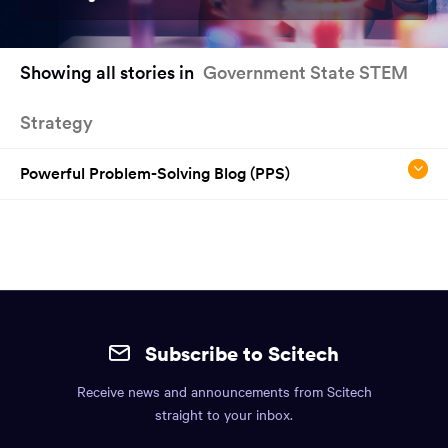
You
Showing all stories in
Government State STEM
have
reached
Strategy
the
main
content
Powerful Problem-Solving Blog (PPS)
region
of
the
page.
Site
mobile
Subscribe to Scitech
footer.
Receive news and announcements from Scitech
Includes:
straight to your inbox.
Find