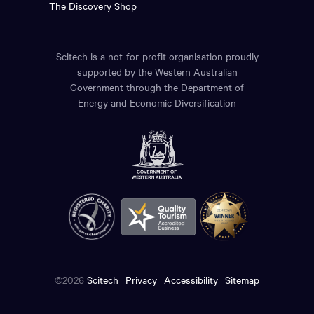
The Discovery Shop
Scitech is a not-for-profit organisation proudly
supported by the Western Australian
Government through the Department of
Energy and Economic Diversification
©2026
Scitech
Privacy
Accessibility
Sitemap