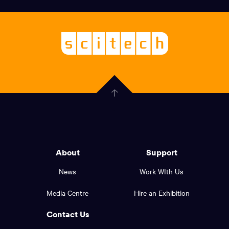
links,
Logo,
Scitech
About
-
Welcoming
scitech,
endless
Government
curiosity
Click
here
of
to
Western
go
back
Australia
to
logo
About
Support
the
top
and
News
Work WIth Us
of
footer
the
Media Centre
Hire an Exhibition
page.
links.
Contact Us