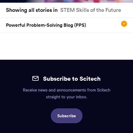
You
Showing all stories in
STEM Skills of the Future
have
reached
Powerful Problem-Solving Blog (PPS)
the
main
content
region
of
the
Site
page.
mobile
Subscribe to Scitech
footer.
Receive news and announcements from Scitech
Includes:
straight to your inbox.
Find
us
Subscribe
info,
Social