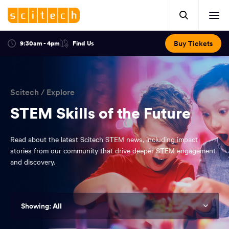
Click
Mobile
here
Clic
header.
to
her
open
Includes:
to
search.
Opens
Buy Tickets
9:30am - 4pm
Find Us
Click
ope
in
here
optional
a
You
off
to
new
view
ticker,
have
scr
window:
location.
reached
navi
search
Scitech
/
Explore
the
and
top
STEM Skills of the Future
of
main
the
Read about the latest Scitech STEM news, including impact
navigation
page.
stories from our community that drive deeper STEM engagement
and discovery.
All