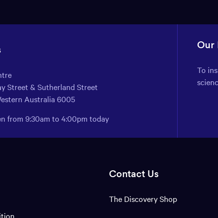
Our
s
To in
ntre
scien
y Street & Sutherland Street
Western Australia 6005
pen from 9:30am to 4:00pm today
Contact Us
The Discovery Shop
ition