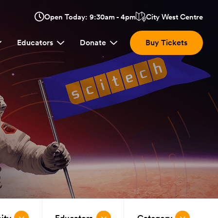
Opens
Open Today: 9:30am - 4pm
City West Centre
Click
in
here
a
Educators
Donate
Buy Tickets
new
to
window:
view
location.
ity
Educators
Category