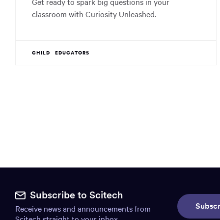
Get ready to spark big questions in your
classroom with Curiosity Unleashed.
CHILD
EDUCATORS
Site
footer.
Subscribe to Scitech
Subscr
Receive news and announcements from
Includes:
Scitech straight to your inbox.