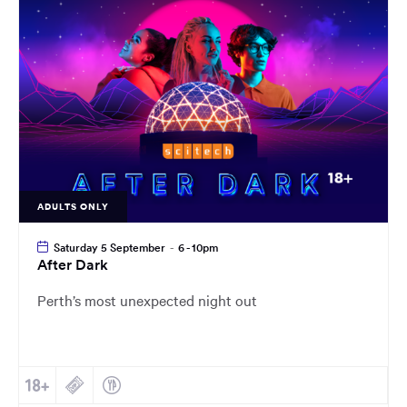
main
content
region
of
the
page.
ADULTS ONLY
Saturday 5 September
-
6 - 10pm
After Dark
Perth’s most unexpected night out