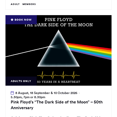
ADULT
MEMBERS
BOOK NOW
ADULTS ONLY
8 August, 18 September & 10 October 2026
-
5.30pm, 7pm or 8.30pm
Pink Floyd’s “The Dark Side of the Moon” – 50th
Anniversary