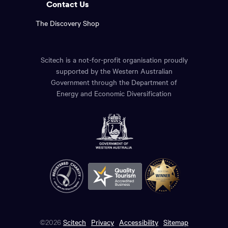
Contact Us
The Discovery Shop
Scitech is a not-for-profit organisation proudly
supported by the Western Australian
Government through the Department of
Energy and Economic Diversification
©2026
Scitech
Privacy
Accessibility
Sitemap