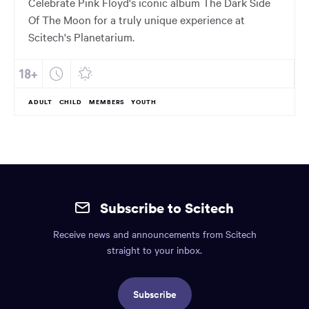
Celebrate Pink Floyd's iconic album The Dark Side
Of The Moon for a truly unique experience at
Scitech's Planetarium.
ADULT
CHILD
MEMBERS
YOUTH
Site
mobile
Subscribe to Scitech
footer.
Receive news and announcements from Scitech
Includes:
straight to your inbox.
Find
us
Subscribe