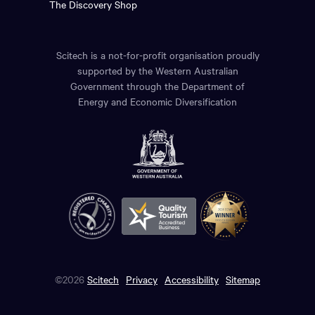
The Discovery Shop
Scitech is a not-for-profit organisation proudly
supported by the Western Australian
Government through the Department of
Energy and Economic Diversification
©2026
Scitech
Privacy
Accessibility
Sitemap