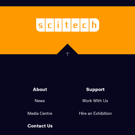
links,
Logo,
Scitech
About
-
Welcoming
scitech,
endless
Government
curiosity
Click
here
of
to
Western
go
back
Australia
to
logo
About
Support
the
top
and
News
Work WIth Us
of
footer
the
Media Centre
Hire an Exhibition
page.
links.
Contact Us