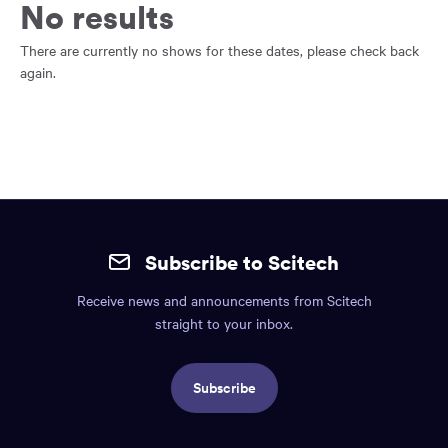
main
No results
content
region
There are currently no shows for these dates, please check back
of
again.
the
page.
Site
mobile
Subscribe to Scitech
footer.
Receive news and announcements from Scitech
Includes:
straight to your inbox.
Find
us
Subscribe
info,
Social