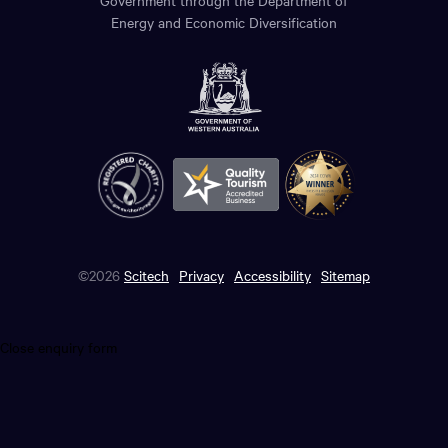
Energy and Economic Diversification
©2026
Scitech
Privacy
Accessibility
Sitemap
Close enquiry form