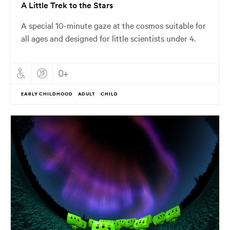
A Little Trek to the Stars
A special 10-minute gaze at the cosmos suitable for
all ages and designed for little scientists under 4.
EARLY CHILDHOOD
ADULT
CHILD