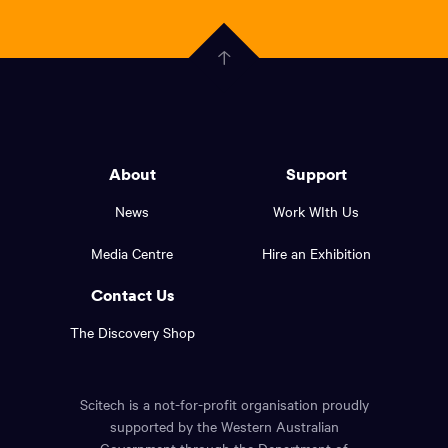
scitech,
endless
Government
curiosity
Click
here
of
to
Western
go
back
Australia
to
logo
About
Support
the
top
and
News
Work WIth Us
of
footer
the
Media Centre
Hire an Exhibition
page.
links.
Contact Us
The Discovery Shop
Scitech is a not-for-profit organisation proudly
supported by the Western Australian
Government through the Department of