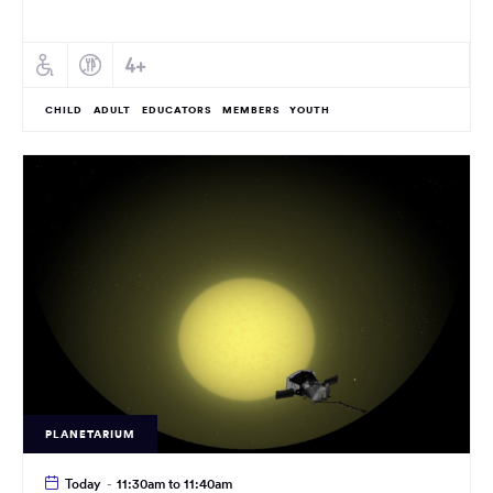
CHILD
ADULT
EDUCATORS
MEMBERS
YOUTH
PLANETARIUM
Today
-
11:30am to 11:40am