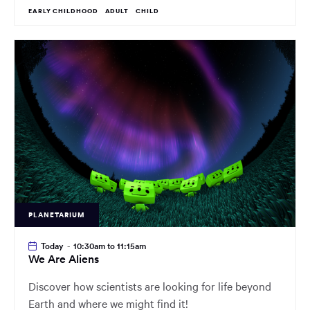
EARLY CHILDHOOD
ADULT
CHILD
PLANETARIUM
Today
-
10:30am to 11:15am
We Are Aliens
Discover how scientists are looking for life beyond
Earth and where we might find it!