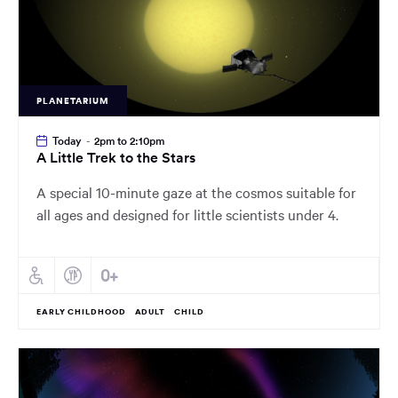
PLANETARIUM
Today
-
2pm to 2:10pm
A Little Trek to the Stars
A special 10-minute gaze at the cosmos suitable for
all ages and designed for little scientists under 4.
EARLY CHILDHOOD
ADULT
CHILD