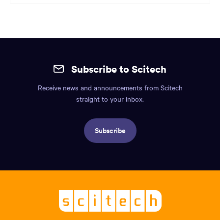
Site
mobile
Subscribe to Scitech
footer.
Receive news and announcements from Scitech
Includes:
straight to your inbox.
Find
us
Subscribe
info,
Social
links,
Logo,
Scitech
About
-
Welcoming