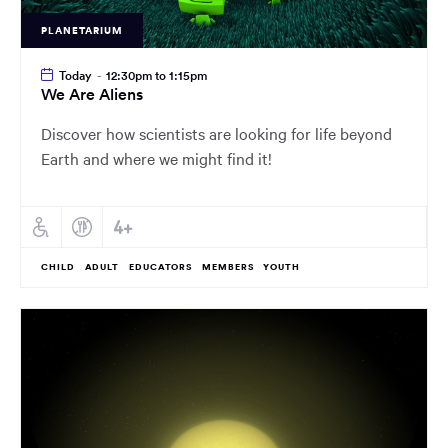
PLANETARIUM
Today
-
12:30pm to 1:15pm
We Are Aliens
Discover how scientists are looking for life beyond
Earth and where we might find it!
CHILD
ADULT
EDUCATORS
MEMBERS
YOUTH