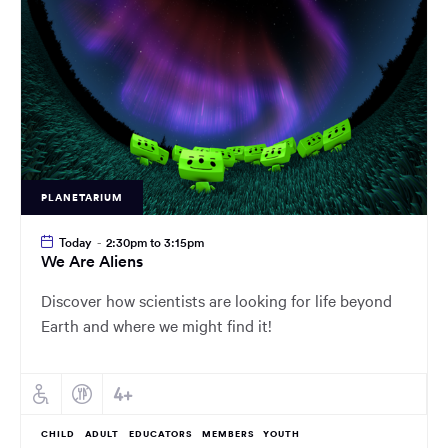
PLANETARIUM
Today
-
2:30pm to 3:15pm
We Are Aliens
Discover how scientists are looking for life beyond
Earth and where we might find it!
CHILD
ADULT
EDUCATORS
MEMBERS
YOUTH