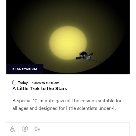
main
content
region
of
the
page.
PLANETARIUM
Today
-
10am to 10:10am
A Little Trek to the Stars
A special 10-minute gaze at the cosmos suitable for
all ages and designed for little scientists under 4.