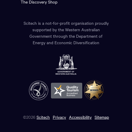
The Discovery Shop
Scitech is a not-for-profit organisation proudly
supported by the Western Australian
Government through the Department of
Energy and Economic Diversification
©2026
Scitech
Privacy
Accessibility
Sitemap