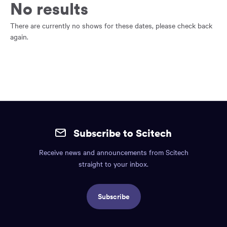
main
No results
content
region
There are currently no shows for these dates, please check back
of
again.
the
page.
Site
mobile
Subscribe to Scitech
footer.
Receive news and announcements from Scitech
Includes:
straight to your inbox.
Find
us
Subscribe
info,
Social