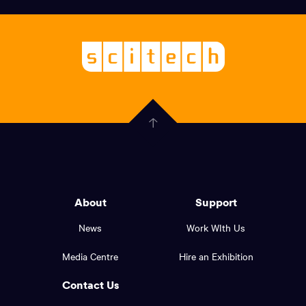
links,
Logo,
Scitech
About
-
Welcoming
scitech,
endless
Government
curiosity
Click
here
of
to
Western
go
back
Australia
to
logo
About
Support
the
top
and
News
Work WIth Us
of
footer
the
Media Centre
Hire an Exhibition
page.
links.
Contact Us