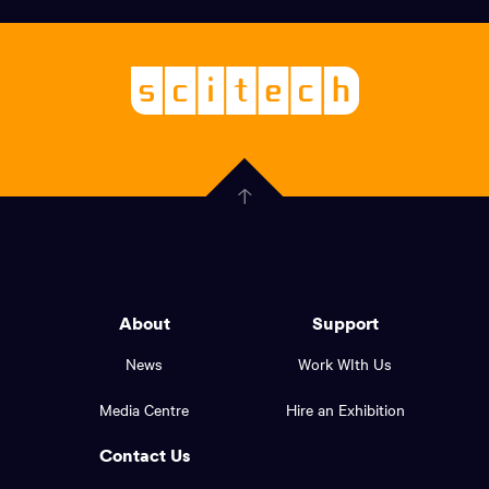
links,
Logo,
Scitech
About
-
Welcoming
scitech,
endless
Government
curiosity
Click
here
of
to
Western
go
back
Australia
to
logo
About
Support
the
top
and
News
Work WIth Us
of
footer
the
Media Centre
Hire an Exhibition
page.
links.
Contact Us