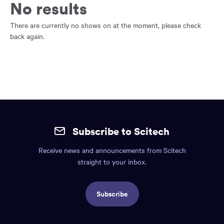
main
No results
content
region
There are currently no shows on at the moment, please check
of
back again.
the
page.
Site
mobile
Subscribe to Scitech
footer.
Receive news and announcements from Scitech
Includes:
straight to your inbox.
Find
us
Subscribe
info,
Social