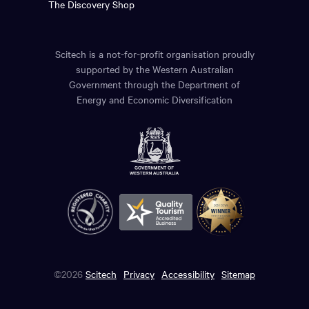
The Discovery Shop
Scitech is a not-for-profit organisation proudly
supported by the Western Australian
Government through the Department of
Energy and Economic Diversification
©2026
Scitech
Privacy
Accessibility
Sitemap