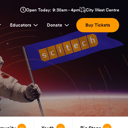
Opens
Open Today: 9:30am - 4pm
City West Centre
Click
in
here
a
Educators
Donate
Buy Tickets
new
to
window:
view
location.
mmunity
Youth
Big Stage