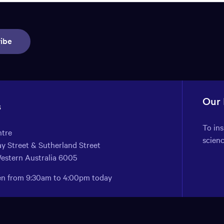
ibe
Our
s
To in
ntre
scien
y Street & Sutherland Street
Western Australia 6005
pen from 9:30am to 4:00pm today