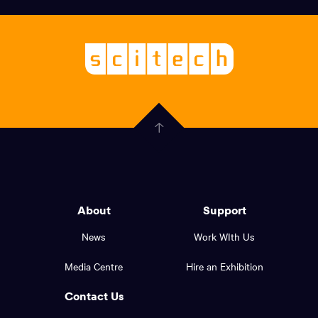
links,
Logo,
Scitech
About
-
Welcoming
scitech,
endless
Government
curiosity
Click
here
of
to
Western
go
back
Australia
to
logo
About
Support
the
top
and
News
Work WIth Us
of
footer
the
Media Centre
Hire an Exhibition
page.
links.
Contact Us