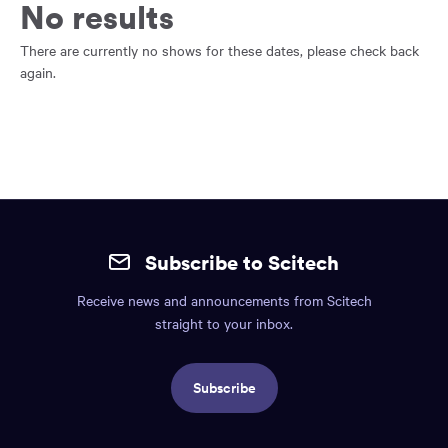
main
No results
content
region
There are currently no shows for these dates, please check back
of
again.
the
page.
Site
mobile
Subscribe to Scitech
footer.
Receive news and announcements from Scitech
Includes:
straight to your inbox.
Find
us
Subscribe
info,
Social