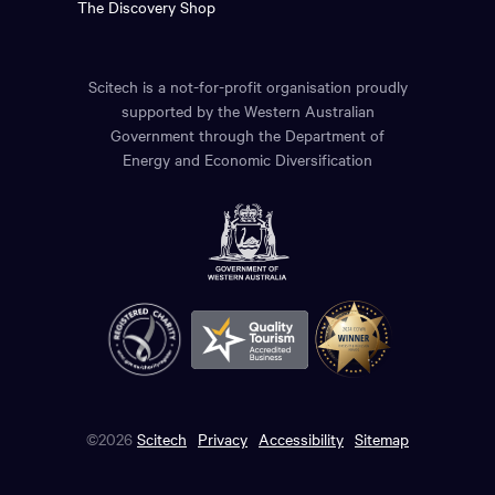
The Discovery Shop
Scitech is a not-for-profit organisation proudly
supported by the Western Australian
Government through the Department of
Energy and Economic Diversification
©2026
Scitech
Privacy
Accessibility
Sitemap