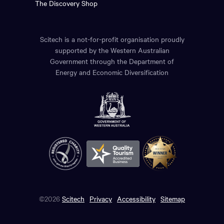
The Discovery Shop
Scitech is a not-for-profit organisation proudly
supported by the Western Australian
Government through the Department of
Energy and Economic Diversification
©2026
Scitech
Privacy
Accessibility
Sitemap