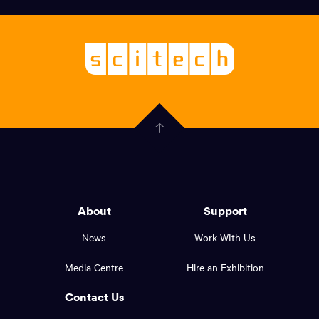
links,
Logo,
Scitech
About
-
Welcoming
scitech,
endless
Government
curiosity
Click
here
of
to
Western
go
back
Australia
to
logo
About
Support
the
top
and
News
Work WIth Us
of
footer
the
Media Centre
Hire an Exhibition
page.
links.
Contact Us