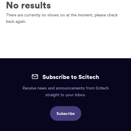
main
No results
content
region
There are currently no shows on at the moment, please check
of
back again.
the
page.
Site
mobile
Subscribe to Scitech
footer.
Receive news and announcements from Scitech
Includes:
straight to your inbox.
Find
us
Subscribe
info,
Social