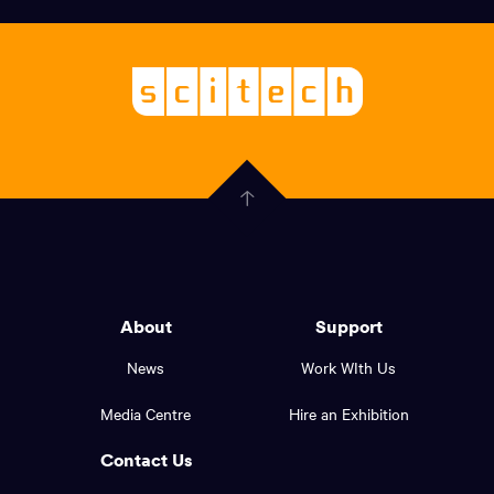
links,
Logo,
Scitech
About
-
Welcoming
scitech,
endless
Government
curiosity
Click
here
of
to
Western
go
back
Australia
to
logo
About
Support
the
top
and
News
Work WIth Us
of
footer
the
Media Centre
Hire an Exhibition
page.
links.
Contact Us