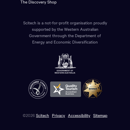
The Discovery Shop
Scitech is a not-for-profit organisation proudly
supported by the Western Australian
Government through the Department of
Energy and Economic Diversification
©2026
Scitech
Privacy
Accessibility
Sitemap