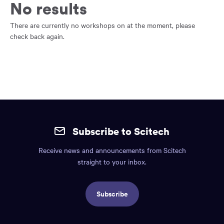
main
No results
content
region
There are currently no workshops on at the moment, please
of
check back again.
the
page.
Site
mobile
Subscribe to Scitech
footer.
Receive news and announcements from Scitech
Includes:
straight to your inbox.
Find
us
Subscribe
info,
Social