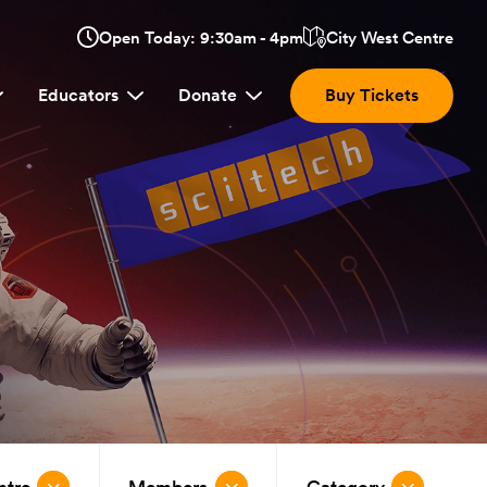
Opens
Open Today: 9:30am - 4pm
City West Centre
Click
in
here
a
Educators
Donate
Buy Tickets
new
to
window:
view
location.
ntre
Members
Category