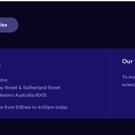
ibe
Our
s
To in
ntre
scien
y Street & Sutherland Street
Western Australia 6005
pen from 9:30am to 4:00pm today