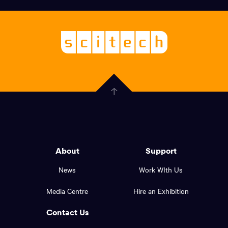
links,
Logo,
Scitech
About
-
Welcoming
scitech,
endless
Government
curiosity
Click
here
of
to
Western
go
back
Australia
to
logo
About
Support
the
top
and
News
Work WIth Us
of
footer
the
Media Centre
Hire an Exhibition
page.
links.
Contact Us