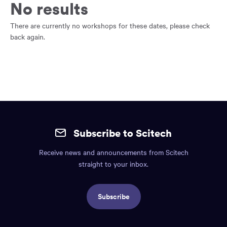
main
No results
content
region
There are currently no workshops for these dates, please check
of
back again.
the
page.
Site
mobile
Subscribe to Scitech
footer.
Receive news and announcements from Scitech
Includes:
straight to your inbox.
Find
us
Subscribe
info,
Social