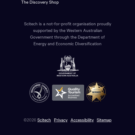
The Discovery Shop
Scitech is a not-for-profit organisation proudly
supported by the Western Australian
Government through the Department of
Energy and Economic Diversification
©2026
Scitech
Privacy
Accessibility
Sitemap