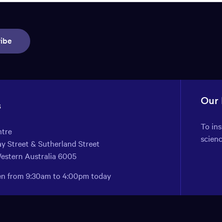
ibe
Our
s
To in
ntre
scien
y Street & Sutherland Street
Western Australia 6005
pen from 9:30am to 4:00pm today