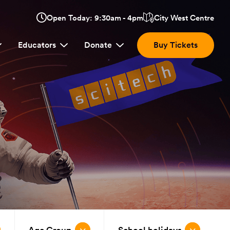
Opens
Open Today: 9:30am - 4pm
City West Centre
Click
in
here
a
Educators
Donate
Buy Tickets
new
to
window:
view
location.
Age Group
School holidays