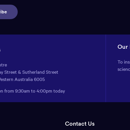
ibe
Our
s
To in
ntre
scien
y Street & Sutherland Street
Western Australia 6005
pen from 9:30am to 4:00pm today
Contact Us