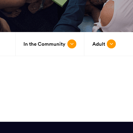
In the Community
Adult