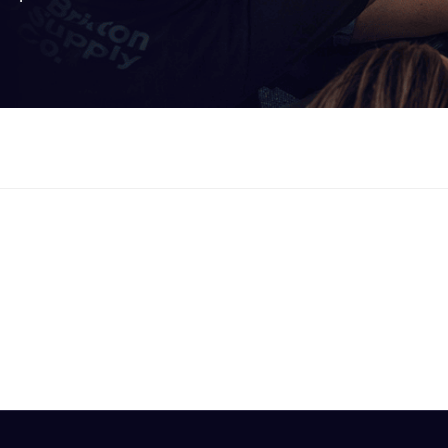
ooked Groups
Future Computing
Club
Karratha Professional
h's School Access
Learning - Integrated
ams
Digital Technologies
enge Days
al Science Week