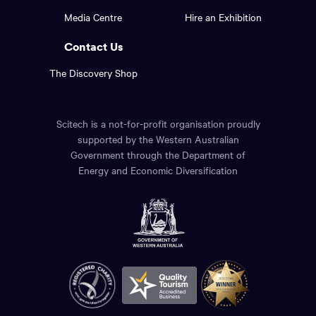
footer
the
Media Centre
Hire an Exhibition
page.
links.
Contact Us
The Discovery Shop
Scitech is a not-for-profit organisation proudly
supported by the Western Australian
Government through the Department of
Energy and Economic Diversification