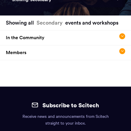
You
Showing all
Secondary
events and workshops
have
reached
In the Community
the
main
content
Members
region
of
the
page.
Site
mobile
Subscribe to Scitech
footer.
Receive news and announcements from Scitech
Includes:
straight to your inbox.
Find