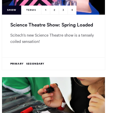
SHOW
TERMS
1
2
3
4
Science Theatre Show: Spring Loaded
Scitech’s new Science Theatre show is a tensely
coiled sensation!
PRIMARY
SECONDARY