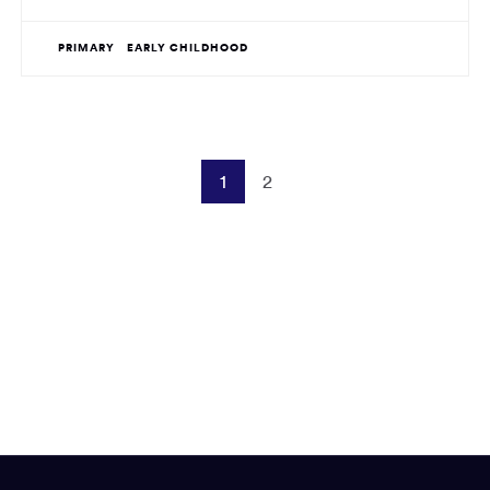
PRIMARY
EARLY CHILDHOOD
1
2