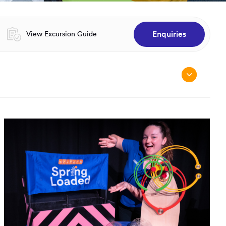
Enquiries
Opens in a new window:
View Excursion Guide