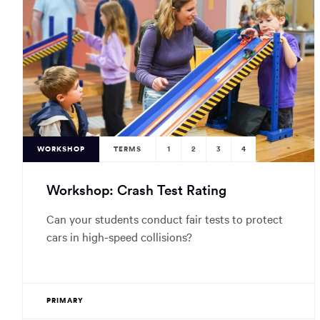
WORKSHOP
TERMS
1
2
3
4
Workshop: Crash Test Rating
Can your students conduct fair tests to protect
cars in high-speed collisions?
PRIMARY