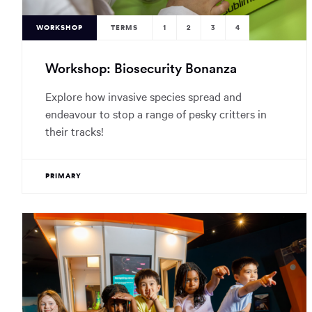
WORKSHOP
TERMS
1
2
3
4
Workshop: Biosecurity Bonanza
Explore how invasive species spread and
endeavour to stop a range of pesky critters in
their tracks!
PRIMARY