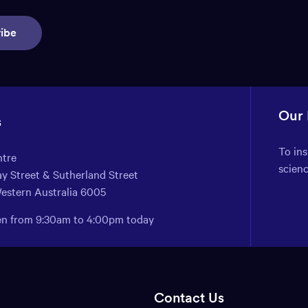
ibe
Our
s
To in
ntre
scien
y Street & Sutherland Street
Western Australia 6005
pen from 9:30am to 4:00pm today
Contact Us