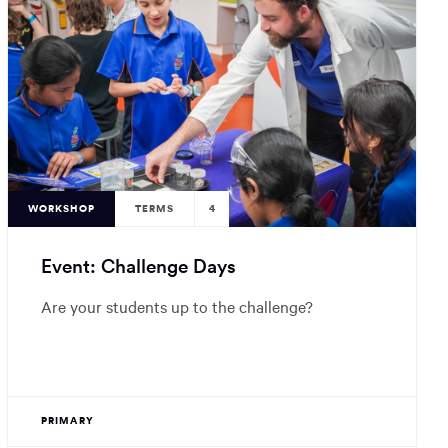
WORKSHOP
TERMS
4
Event: Challenge Days
Are your students up to the challenge?
PRIMARY