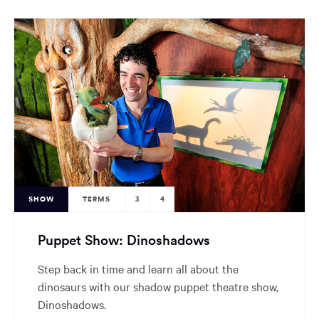
SHOW
TERMS
3
4
Puppet Show: Dinoshadows
Step back in time and learn all about the
dinosaurs with our shadow puppet theatre show,
Dinoshadows.