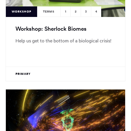
WORKSHOP
TERMS
1
2
3
4
Workshop: Sherlock Biomes
Help us get to the bottom of a biological crisis!
PRIMARY