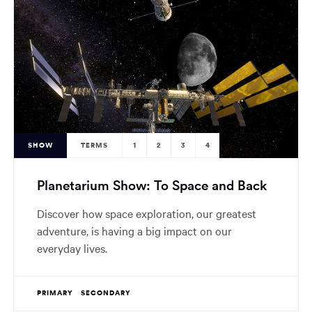
SHOW
TERMS
1
2
3
4
Planetarium Show: To Space and Back
Discover how space exploration, our greatest
adventure, is having a big impact on our
everyday lives.
PRIMARY
SECONDARY