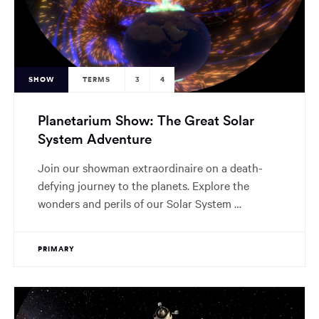
SHOW
TERMS
3
4
Planetarium Show: The Great Solar
System Adventure
Join our showman extraordinaire on a death-
defying journey to the planets. Explore the
wonders and perils of our Solar System …
PRIMARY