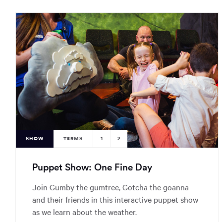
SHOW
TERMS
1
2
Puppet Show: One Fine Day
Join Gumby the gumtree, Gotcha the goanna
and their friends in this interactive puppet show
as we learn about the weather.