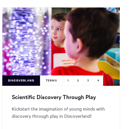
DISCOVERLAND
TERMS
1
2
3
4
Scientific Discovery Through Play
Kickstart the imagination of young minds with
discovery through play in Discoverland!