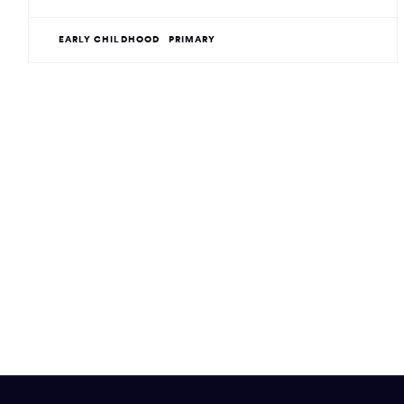
EARLY CHILDHOOD
PRIMARY
Site