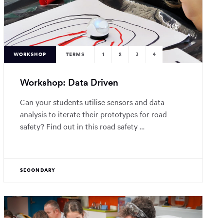
WORKSHOP
TERMS
1
2
3
4
Workshop: Data Driven
Can your students utilise sensors and data
analysis to iterate their prototypes for road
safety? Find out in this road safety …
SECONDARY