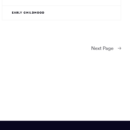
EARLY CHILDHOOD
Next
Page