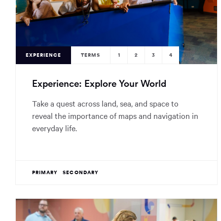
EXPERIENCE
TERMS
1
2
3
4
Experience: Explore Your World
Take a quest across land, sea, and space to
reveal the importance of maps and navigation in
everyday life.
PRIMARY
SECONDARY