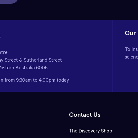
Our
s
To in
ntre
scien
y Street & Sutherland Street
Western Australia 6005
pen from 9:30am to 4:00pm today
Contact Us
The Discovery Shop