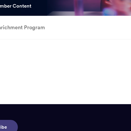
ooked Groups
mber Content
Future Computing
Club
nrichment Program
Karratha Professional
h's School Access
Learning - Integrated
ams
Digital Technologies
enge Days
al Science Week
ibe