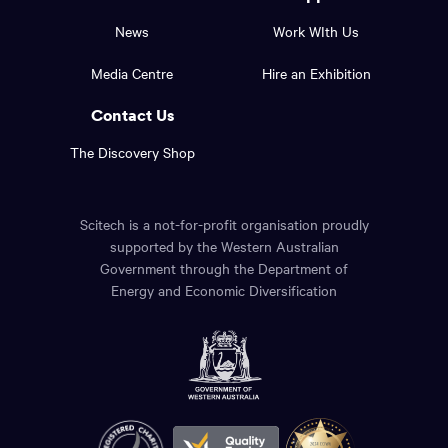
top
and
News
Work WIth Us
of
footer
the
Media Centre
Hire an Exhibition
page.
links.
Contact Us
The Discovery Shop
Scitech is a not-for-profit organisation proudly
supported by the Western Australian
Government through the Department of
Energy and Economic Diversification