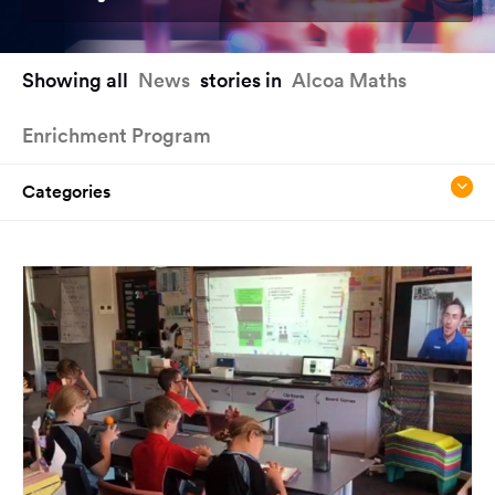
You
Showing all
News
stories in
Alcoa Maths
have
reached
Enrichment Program
the
main
content
Categories
region
of
the
page.