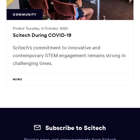
COMMUNITY
Posted Tuesday, 6 October 2020
Scitech During COVID-19
Scitech’s commitment to innovative and
contemporary STEM engagement remains strong in
challenging times.
NEWS
Site
mobile
Subscribe to Scitech
footer.
Receive news and announcements from Scitech