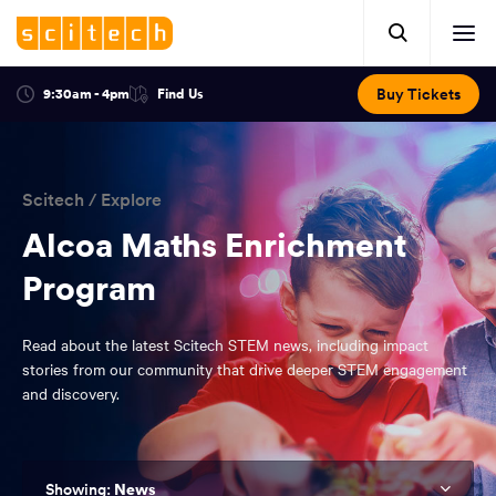
Click
Mobile
here
Clic
header.
to
her
open
Includes:
to
search.
Opens
Buy Tickets
9:30am - 4pm
Find Us
Click
ope
in
here
optional
a
You
off
to
new
view
ticker,
have
scr
window:
location.
reached
navi
search
Scitech
/
Explore
the
and
top
Alcoa Maths Enrichment
of
main
Program
the
navigation
page.
Read about the latest Scitech STEM news, including impact
stories from our community that drive deeper STEM engagement
and discovery.
News