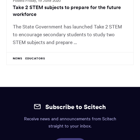
Posted Friday, 19 June 2020
Take 2 STEM subjects to prepare for the future
workforce
The State Government has launched Take 2 STEM
to encourage secondary students to study two
STEM subjects and prepare …
NEWS
EDUCATORS
Site
mobile
Subscribe to Scitech
footer.
Receive news and announcements from Scitech
Includes:
straight to your inbox.
Find