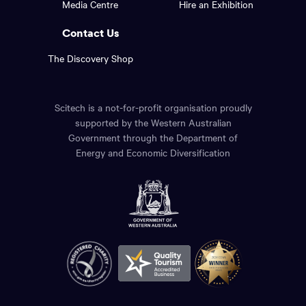
Media Centre
Hire an Exhibition
page.
links.
Contact Us
The Discovery Shop
Scitech is a not-for-profit organisation proudly
supported by the Western Australian
Government through the Department of
Energy and Economic Diversification