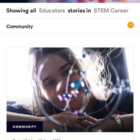
You
Showing all
Educators
stories in
STEM Career
have
reached
Community
the
main
content
region
of
the
page.
COMMUNITY