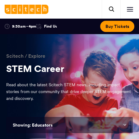
Click
Mobile
here
Clic
header.
to
her
open
Includes:
to
search.
Opens
Buy Tickets
9:30am - 4pm
Find Us
Click
ope
in
here
optional
a
You
off
to
new
view
ticker,
have
scr
window:
location.
reached
navi
search
Scitech
/
Explore
the
and
top
STEM Career
of
main
the
Read about the latest Scitech STEM news, including impact
navigation
page.
stories from our community that drive deeper STEM engagement
and discovery.
Educators