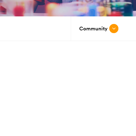
Community