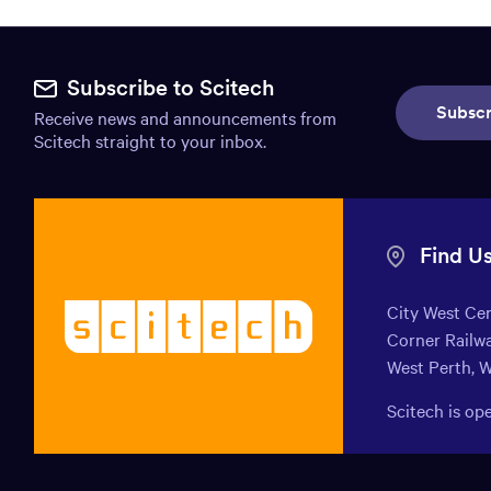
Site
footer.
Subscribe to Scitech
Subscr
Receive news and announcements from
Includes:
Scitech straight to your inbox.
Find
us
info,
Find U
Mission
City West Ce
Scitech
statement,
Corner Railwa
-
Newsletter
West Perth, 
Welcoming
endless
subscribe,
Scitech is o
curiosity
Social