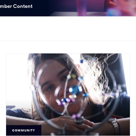
ooked Groups
mber Content
Future Computing
Club
Karratha Professional
h's School Access
Learning - Integrated
ams
Digital Technologies
enge Days
al Science Week
COMMUNITY