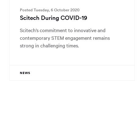
Posted Tuesday, 6 October 2020
Scitech During COVID-19
Scitech’s commitment to innovative and
contemporary STEM engagement remains
strong in challenging times.
NEWS