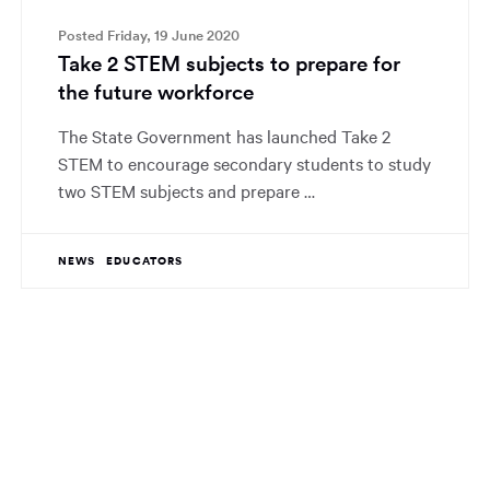
Posted Friday, 19 June 2020
Take 2 STEM subjects to prepare for
the future workforce
The State Government has launched Take 2
STEM to encourage secondary students to study
two STEM subjects and prepare …
NEWS
EDUCATORS