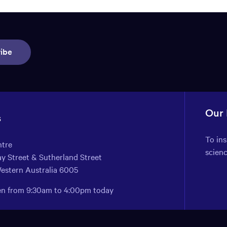
ibe
Our
s
To in
ntre
scien
y Street & Sutherland Street
Western Australia 6005
pen from 9:30am to 4:00pm today