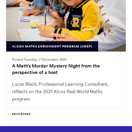
ALCOA MATHS ENRICHMENT PROGRAM (AMEP)
Posted Tuesday, 7 December 2021
A Math’s Murder Mystery Night from the
perspective of a host
Lucas Black, Professional Learning Consultant,
reflects on the 2021 Alcoa Real World Maths
program.
EDUCATORS