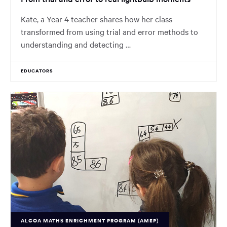
Kate, a Year 4 teacher shares how her class
transformed from using trial and error methods to
understanding and detecting …
EDUCATORS
ALCOA MATHS ENRICHMENT PROGRAM (AMEP)