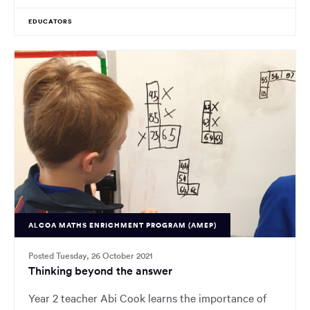
EDUCATORS
ALCOA MATHS ENRICHMENT PROGRAM (AMEP)
Posted Tuesday, 26 October 2021
Thinking beyond the answer
Year 2 teacher Abi Cook learns the importance of