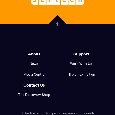
About
-
Welcoming
scitech,
endless
Government
curiosity
Click
here
of
to
Western
go
back
Australia
to
logo
About
Support
the
top
and
News
Work WIth Us
of
footer
the
Media Centre
Hire an Exhibition
page.
links.
Contact Us
The Discovery Shop
Scitech is a not-for-profit organisation proudly