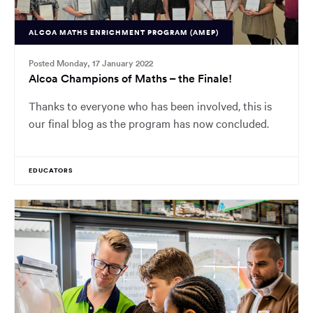
ALCOA MATHS ENRICHMENT PROGRAM (AMEP)
Posted Monday, 17 January 2022
Alcoa Champions of Maths – the Finale!
Thanks to everyone who has been involved, this is
our final blog as the program has now concluded.
EDUCATORS