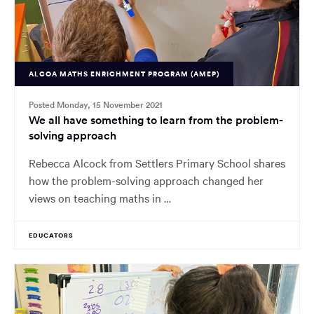
ALCOA MATHS ENRICHMENT PROGRAM (AMEP)
Posted Monday, 15 November 2021
We all have something to learn from the problem-
solving approach
Rebecca Alcock from Settlers Primary School shares
how the problem-solving approach changed her
views on teaching maths in …
EDUCATORS