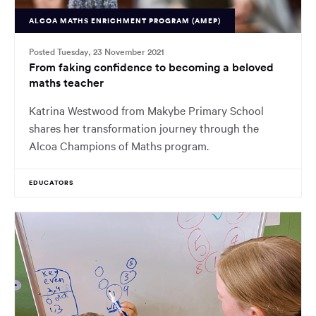
ALCOA MATHS ENRICHMENT PROGRAM (AMEP)
Posted Tuesday, 23 November 2021
From faking confidence to becoming a beloved
maths teacher
Katrina Westwood from Makybe Primary School
shares her transformation journey through the
Alcoa Champions of Maths program.
EDUCATORS