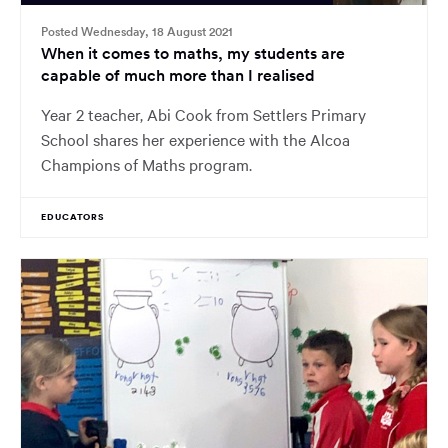
Posted Wednesday, 18 August 2021
When it comes to maths, my students are
capable of much more than I realised
Year 2 teacher, Abi Cook from Settlers Primary
School shares her experience with the Alcoa
Champions of Maths program.
EDUCATORS