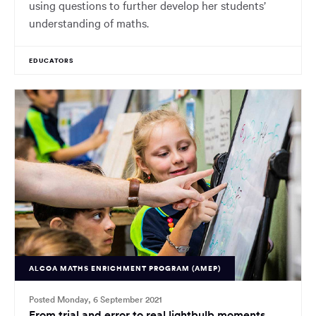
using questions to further develop her students’
understanding of maths.
EDUCATORS
ALCOA MATHS ENRICHMENT PROGRAM (AMEP)
Posted Monday, 6 September 2021
From trial and error to real lightbulb moments