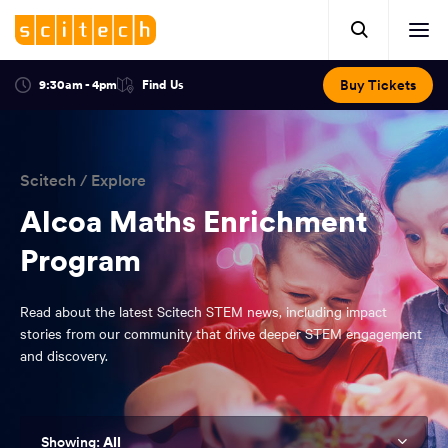
Click
Mobile
here
Clic
header.
to
her
open
Includes:
to
search.
Opens
Buy Tickets
9:30am - 4pm
Find Us
Click
ope
in
here
optional
a
You
off
to
new
view
ticker,
have
scr
window:
location.
reached
navi
search
Scitech
/
Explore
the
and
top
Alcoa Maths Enrichment
of
main
Program
the
navigation
page.
Read about the latest Scitech STEM news, including impact
stories from our community that drive deeper STEM engagement
and discovery.
All