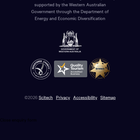
supported by the Western Australian
Government through the Department of
Energy and Economic Diversification
©2026
Scitech
Privacy
Accessibility
Sitemap
Close enquiry form