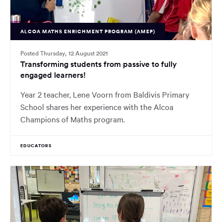
ALCOA MATHS ENRICHMENT PROGRAM (AMEP)
Posted Thursday, 12 August 2021
Transforming students from passive to fully
engaged learners!
Year 2 teacher, Lene Voorn from Baldivis Primary
School shares her experience with the Alcoa
Champions of Maths program.
EDUCATORS