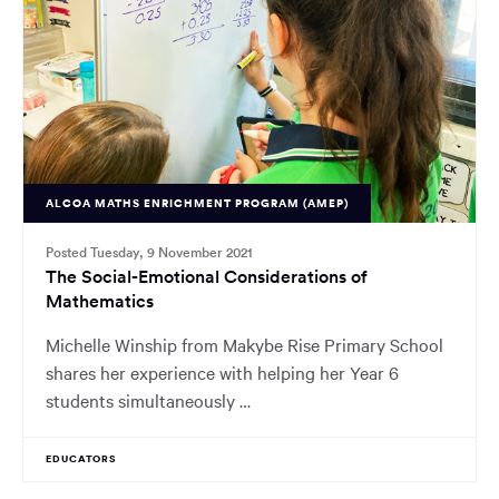
ALCOA MATHS ENRICHMENT PROGRAM (AMEP)
Posted Tuesday, 9 November 2021
The Social-Emotional Considerations of
Mathematics
Michelle Winship from Makybe Rise Primary School
shares her experience with helping her Year 6
students simultaneously …
EDUCATORS