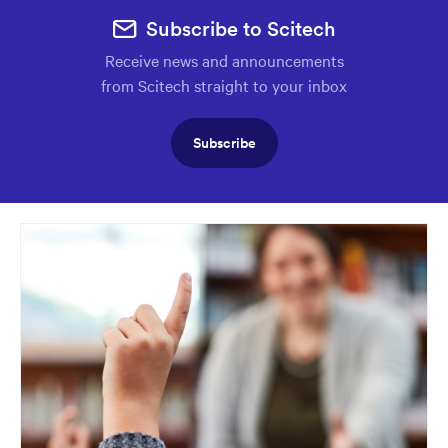
Subscribe to Scitech
Receive news and announcements
from Scitech straight to your inbox
Subscribe