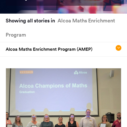
You
Showing all stories in
Alcoa Maths Enrichment
have
reached
Program
the
main
content
Alcoa Maths Enrichment Program (AMEP)
region
of
the
page.