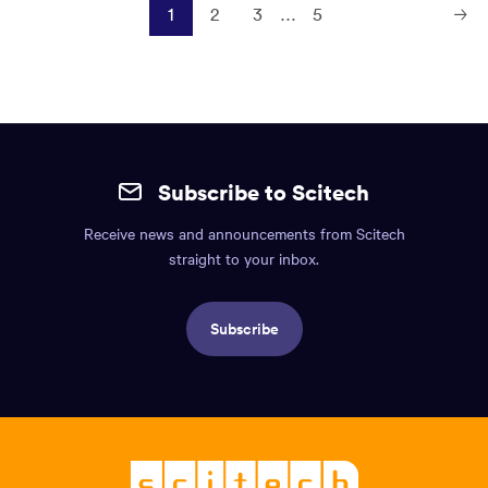
1
2
3
…
5
Next
Page
Site
mobile
Subscribe to Scitech
footer.
Receive news and announcements from Scitech
Includes:
straight to your inbox.
Find
us
Subscribe
info,
Social
links,
Logo,
Scitech