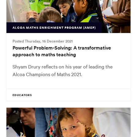
ALCOA MATHS ENRICHMENT PROGRAM (AMEP)
Posted Thursday, 16 December 2021
Powerful Problem-Solving: A transformative
approach to maths teaching
Shyam Drury reflects on his year of leading the
Alcoa Champions of Maths 2021.
EDUCATORS