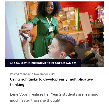
ALCOA MATHS ENRICHMENT PROGRAM (AMEP)
Posted Monday, 1 November 2021
Using rich tasks to develop early multiplicative
thinking
Lene Voorn realises her Year 2 students are learning
much faster than she thought