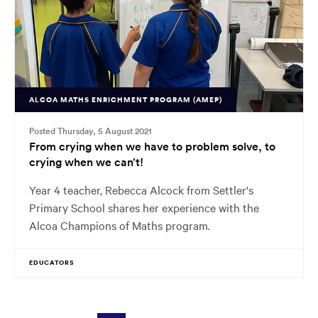
ALCOA MATHS ENRICHMENT PROGRAM (AMEP)
Posted Thursday, 5 August 2021
From crying when we have to problem solve, to
crying when we can’t!
Year 4 teacher, Rebecca Alcock from Settler's
Primary School shares her experience with the
Alcoa Champions of Maths program.
EDUCATORS