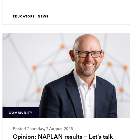
EDUCATORS
NEWS
COMMUNITY
Posted Thursday, 7 August 2025
Opinion: NAPLAN results – Let’s talk