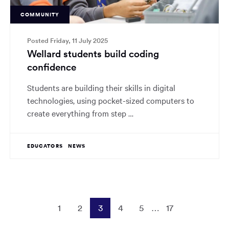
COMMUNITY
Posted Friday, 11 July 2025
Wellard students build coding
confidence
Students are building their skills in digital
technologies, using pocket-sized computers to
create everything from step …
EDUCATORS
NEWS
1
2
3
4
5
…
17