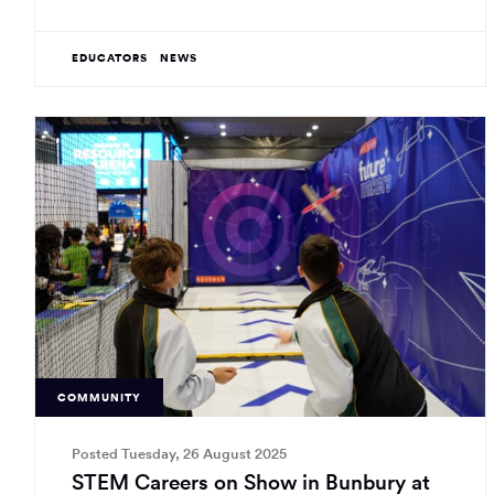
EDUCATORS
NEWS
COMMUNITY
Posted Tuesday, 26 August 2025
STEM Careers on Show in Bunbury at