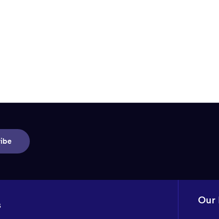
ibe
Our
s