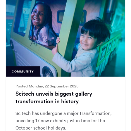
COMMUNITY
Posted Monday, 22 September 2025
Scitech unveils biggest gallery
transformation in history
Scitech has undergone a major transformation,
unveiling 17 new exhibits just in time for the
October school holidays.