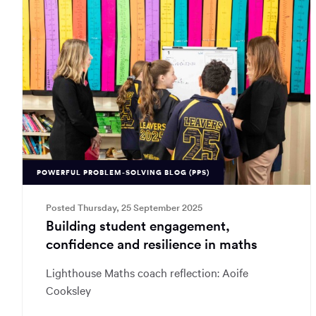
POWERFUL PROBLEM-SOLVING BLOG (PPS)
Posted Thursday, 25 September 2025
Building student engagement,
confidence and resilience in maths
Lighthouse Maths coach reflection: Aoife
Cooksley