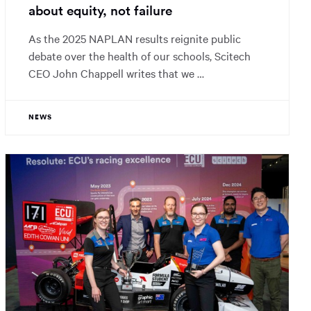
about equity, not failure
As the 2025 NAPLAN results reignite public
debate over the health of our schools, Scitech
CEO John Chappell writes that we …
NEWS