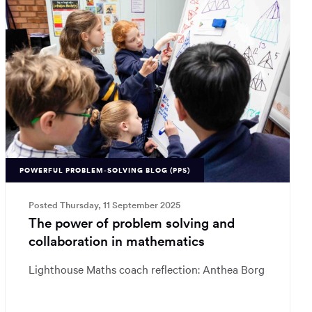
POWERFUL PROBLEM-SOLVING BLOG (PPS)
Posted Thursday, 11 September 2025
The power of problem solving and
collaboration in mathematics
Lighthouse Maths coach reflection: Anthea Borg