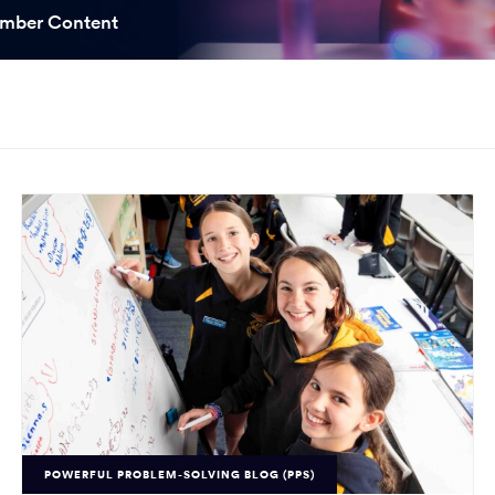
ooked Groups
mber Content
Future Computing
Club
Karratha Professional
h's School Access
Learning - Integrated
ams
Digital Technologies
enge Days
al Science Week
POWERFUL PROBLEM-SOLVING BLOG (PPS)