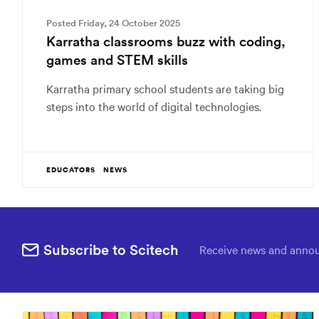
Posted Friday, 24 October 2025
Karratha classrooms buzz with coding,
games and STEM skills
Karratha primary school students are taking big
steps into the world of digital technologies.
EDUCATORS
NEWS
Subscribe to Scitech
Receive news and annou