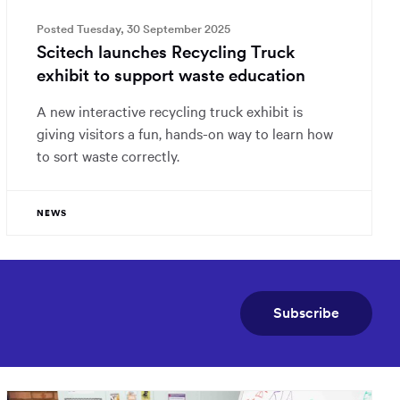
Posted Tuesday, 30 September 2025
Scitech launches Recycling Truck
exhibit to support waste education
A new interactive recycling truck exhibit is
giving visitors a fun, hands-on way to learn how
to sort waste correctly.
NEWS
Subscribe