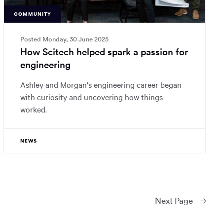
COMMUNITY
Posted Monday, 30 June 2025
How Scitech helped spark a passion for
engineering
Ashley and Morgan's engineering career began
with curiosity and uncovering how things
worked.
NEWS
Next
Page