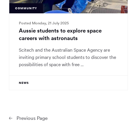
COMMUNITY
Posted Monday, 21 July 2025
Aussie students to explore space
careers with astronauts
Scitech and the Australian Space Agency are
inviting primary school students to discover the
possibilities of space with free …
NEWS
Prev
ious Page