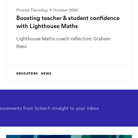
Posted Thursday, 9 October 2025
Boosting teacher & student confidence
with Lighthouse Maths
Lighthouse Maths coach reflection: Graham
Rees
EDUCATORS
NEWS
ncements from Scitech straight to your inbox