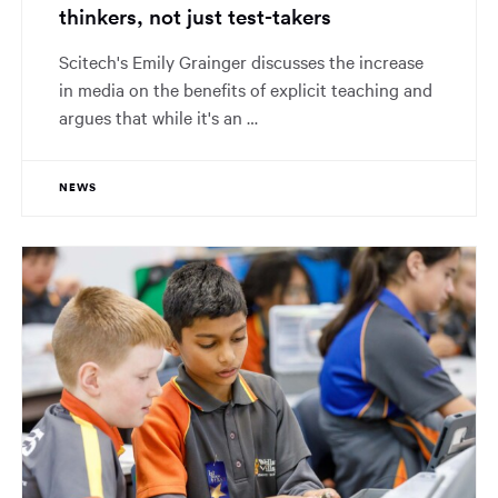
thinkers, not just test-takers
Scitech's Emily Grainger discusses the increase
in media on the benefits of explicit teaching and
argues that while it's an …
NEWS