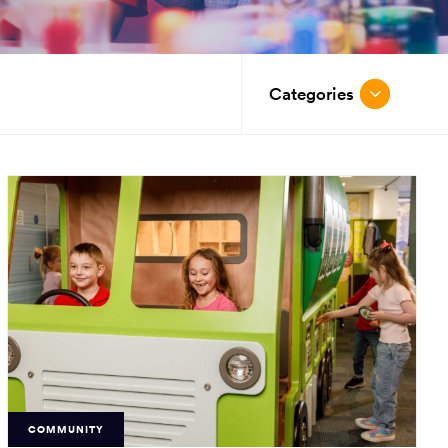
Categories
COMMUNITY