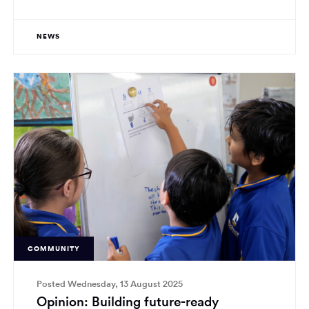
NEWS
COMMUNITY
Posted Wednesday, 13 August 2025
Opinion: Building future-ready