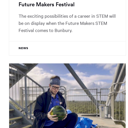
Future Makers Festival
The exciting possibilities of a career in STEM will
be on display when the Future Makers STEM
Festival comes to Bunbury.
NEWS