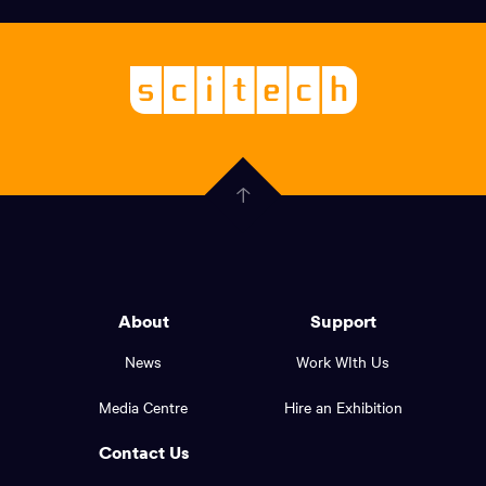
links,
Logo,
Scitech
About
-
Welcoming
scitech,
endless
Government
curiosity
Click
here
of
to
Western
go
back
Australia
to
logo
About
Support
the
top
and
News
Work WIth Us
of
footer
the
Media Centre
Hire an Exhibition
page.
links.
Contact Us