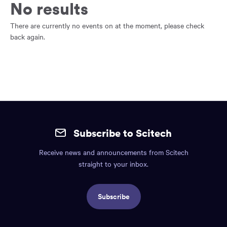
main
No results
content
region
There are currently no events on at the moment, please check
of
back again.
the
page.
Site
mobile
Subscribe to Scitech
footer.
Receive news and announcements from Scitech
Includes:
straight to your inbox.
Find
us
Subscribe
info,
Social