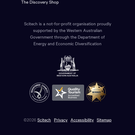
The Discovery Shop
Scitech is a not-for-profit organisation proudly
supported by the Western Australian
Government through the Department of
Energy and Economic Diversification
©2026
Scitech
Privacy
Accessibility
Sitemap