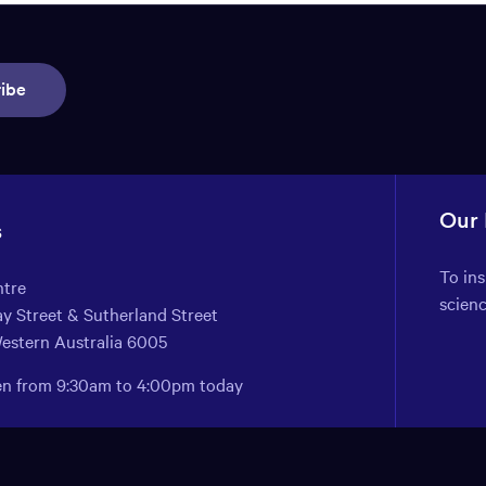
ibe
Our
s
To in
ntre
scien
y Street & Sutherland Street
Western Australia 6005
pen from 9:30am to 4:00pm today