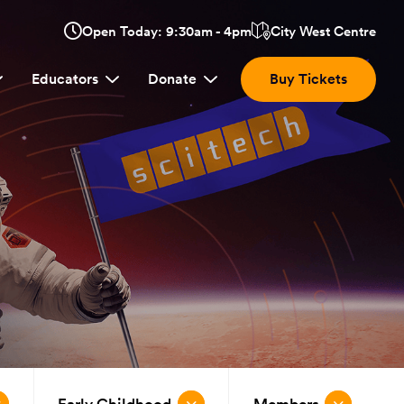
Opens
Open Today: 9:30am - 4pm
City West Centre
Click
in
here
a
Educators
Donate
Buy Tickets
new
to
window:
view
location.
Early Childhood
Members