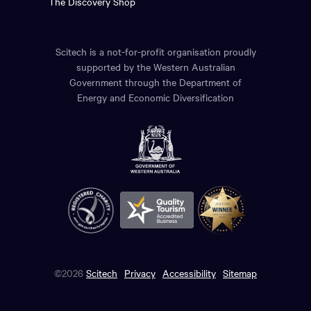
The Discovery Shop
Scitech is a not-for-profit organisation proudly
supported by the Western Australian
Government through the Department of
Energy and Economic Diversification
©2026
Scitech
Privacy
Accessibility
Sitemap