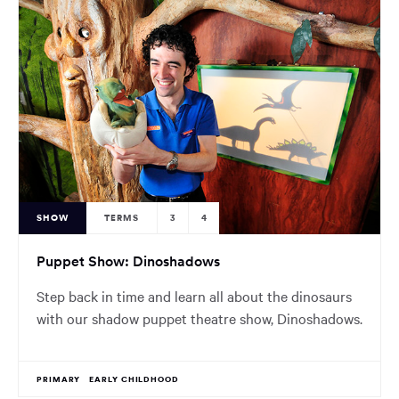
SHOW
TERMS
3
4
Puppet Show: Dinoshadows
Step back in time and learn all about the dinosaurs
with our shadow puppet theatre show, Dinoshadows.
PRIMARY
EARLY CHILDHOOD