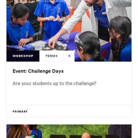
WORKSHOP
TERMS
4
Event: Challenge Days
Are your students up to the challenge?
PRIMARY