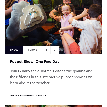
SHOW
TERMS
1
2
Puppet Show: One Fine Day
Join Gumby the gumtree, Gotcha the goanna and
their friends in this interactive puppet show as we
learn about the weather.
EARLY CHILDHOOD
PRIMARY