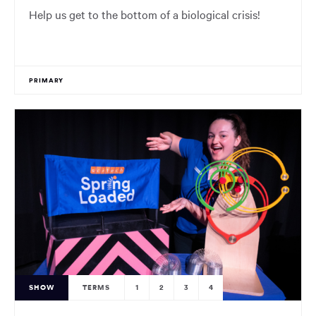
Help us get to the bottom of a biological crisis!
PRIMARY
SHOW
TERMS
1
2
3
4