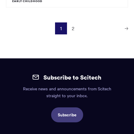
EARLY CHILDHOOD
1
2
Next
Page
Site
mobile
Subscribe to Scitech
footer.
Receive news and announcements from Scitech
Includes:
straight to your inbox.
Find
us
Subscribe
info,
Social