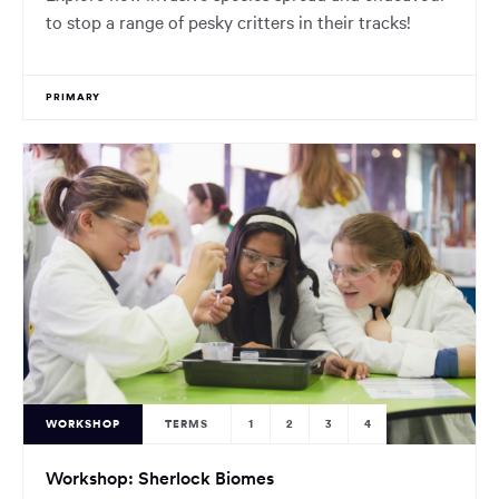
to stop a range of pesky critters in their tracks!
PRIMARY
WORKSHOP
TERMS
1
2
3
4
Workshop: Sherlock Biomes