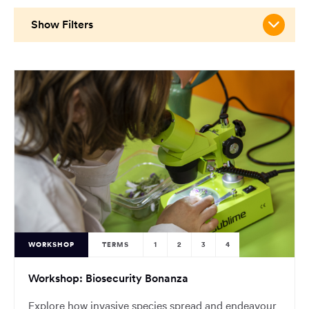
main
content
Show Filters
region
of
the
page.
WORKSHOP
TERMS
1
2
3
4
Workshop: Biosecurity Bonanza
Explore how invasive species spread and endeavour