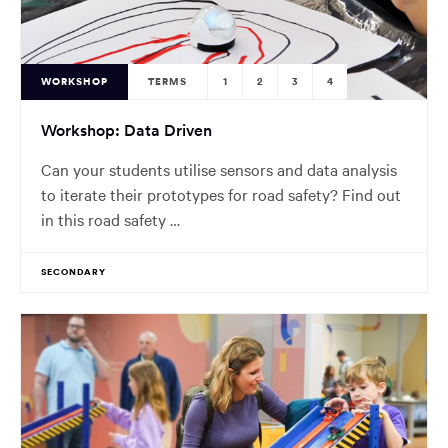
WORKSHOP
TERMS
1
2
3
4
Workshop: Data Driven
Can your students utilise sensors and data analysis
to iterate their prototypes for road safety? Find out
in this road safety …
SECONDARY