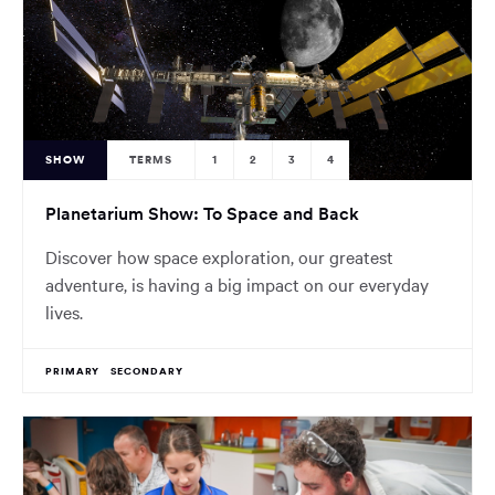
SHOW
TERMS
1
2
3
4
Planetarium Show: To Space and Back
Discover how space exploration, our greatest
adventure, is having a big impact on our everyday
lives.
PRIMARY
SECONDARY