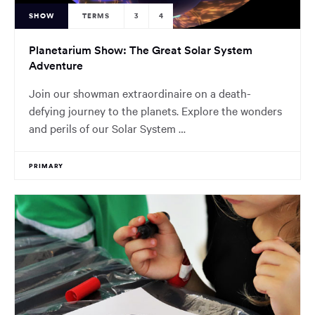
SHOW
TERMS
3
4
Planetarium Show: The Great Solar System
Adventure
Join our showman extraordinaire on a death-
defying journey to the planets. Explore the wonders
and perils of our Solar System …
PRIMARY