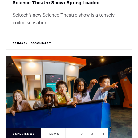
Science Theatre Show: Spring Loaded
Scitech’s new Science Theatre show is a tensely
coiled sensation!
PRIMARY
SECONDARY
EXPERIENCE
TERMS
1
2
3
4