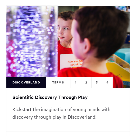
DISCOVERLAND
TERMS
1
2
3
4
Scientific Discovery Through Play
Kickstart the imagination of young minds with
discovery through play in Discoverland!