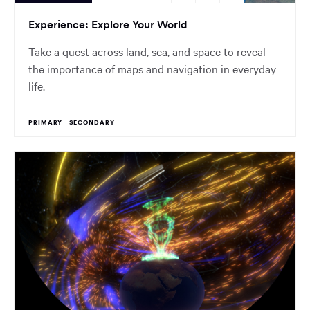
Experience: Explore Your World
Take a quest across land, sea, and space to reveal
the importance of maps and navigation in everyday
life.
PRIMARY
SECONDARY