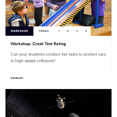
WORKSHOP
TERMS
1
2
3
4
Workshop: Crash Test Rating
Can your students conduct fair tests to protect cars
in high-speed collisions?
PRIMARY