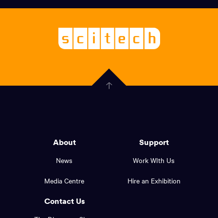
links,
Logo,
Scitech
About
-
Welcoming
scitech,
endless
Government
curiosity
Click
here
of
to
Western
go
back
Australia
to
logo
About
Support
the
top
and
News
Work WIth Us
of
footer
the
Media Centre
Hire an Exhibition
page.
links.
Contact Us